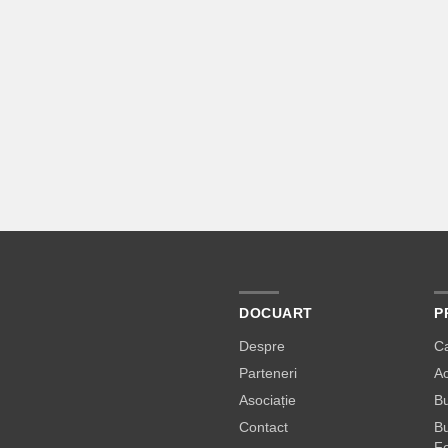
DOCUART
P
Despre
C
Parteneri
A
Asociație
Bu
Contact
Bu
Fe