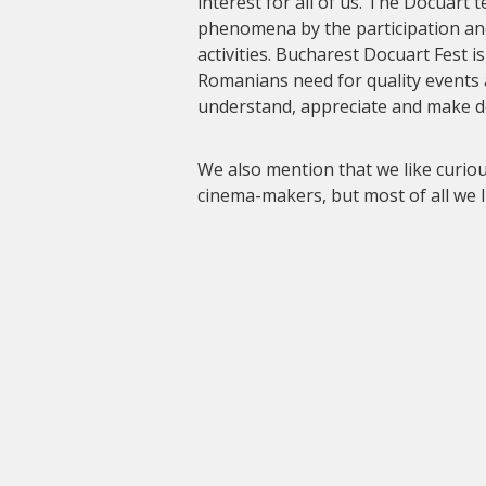
interest for all of us. The Docuart 
phenomena by the participation an
activities. Bucharest Docuart Fest i
Romanians need for quality events
understand, appreciate and make 
We also mention that we like curi
cinema-makers, but most of all we 