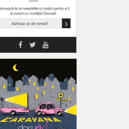
bonează-te la newsletter-ul nostru pentru a fi
la curent cu noutăţile Docuart.