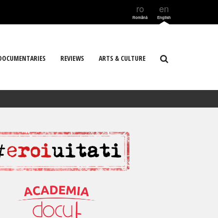
ro
en
Română
English
DOCUMENTARIES
REVIEWS
ARTS & CULTURE