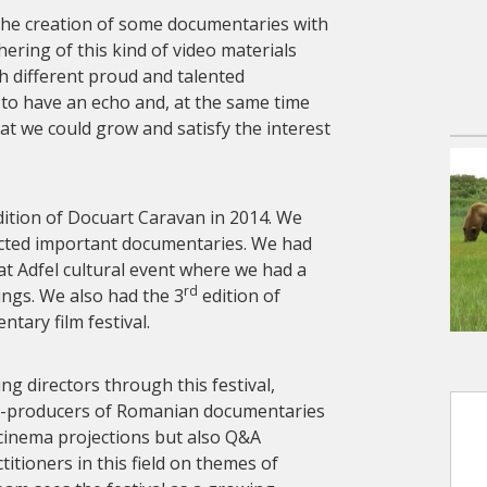
the creation of some documentaries with
ering of this kind of video materials
h different proud and talented
to have an echo and, at the same time
that we could grow and satisfy the interest
ition of Docuart Caravan in 2014. We
ected important documentaries. We had
at Adfel cultural event where we had a
rd
ngs. We also had the 3
edition of
tary film festival.
 directors through this festival,
co-producers of Romanian documentaries
 cinema projections but also Q&A
itioners in this field on themes of