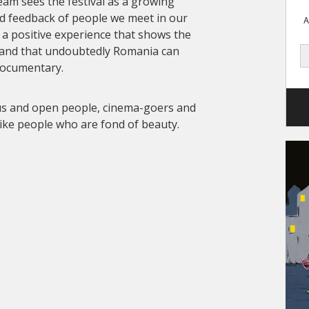
team sees the festival as a growing
d feedback of people we meet in our
A
s a positive experience that shows the
 and that undoubtedly Romania can
documentary.
ous and open people, cinema-goers and
like people who are fond of beauty.