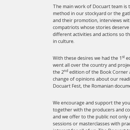
The main work of Docuart team is 
method in our stockyard or the gath
and their promotion, interviews wit
compatriots whose stories deserve 
different activities and actions so 
in culture.
st
With these desires we had the 1
ed
went all over the country and proj
nd
the 2
edition of the Book Corner 
change of opinions about our readi
Docuart Fest, the Romanian documen
We encourage and support the young
together with the producers and 
and we offer to the public not only
sessions or masterclasses with pract