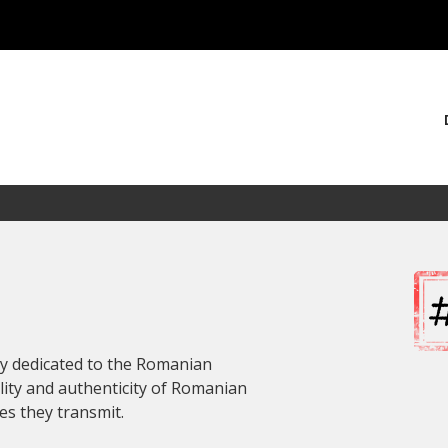
ly dedicated to the Romanian
lity and authenticity of Romanian
es they transmit.