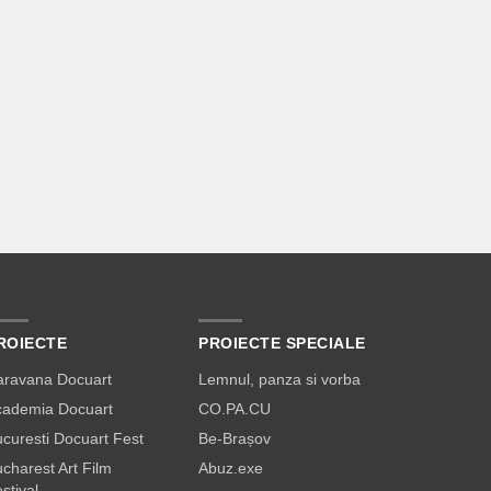
ROIECTE
PROIECTE SPECIALE
aravana Docuart
Lemnul, panza si vorba
cademia Docuart
CO.PA.CU
curesti Docuart Fest
Be-Brașov
charest Art Film
Abuz.exe
stival