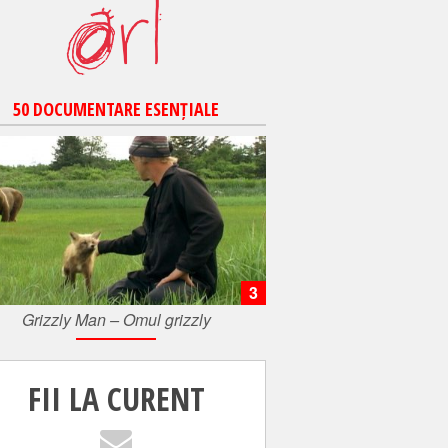
50 DOCUMENTARE ESENȚIALE
3
Grizzly Man – Omul grizzly
FII LA CURENT