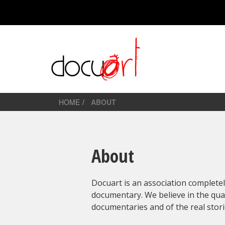
HOME
ABOUT
About
Docuart is an association complete
documentary. We believe in the qua
documentaries and of the real stori