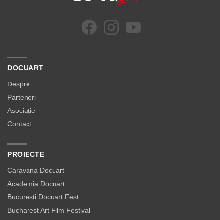
DOCUART
Despre
Parteneri
Asociație
Contact
PROIECTE
Caravana Docuart
Academia Docuart
Bucuresti Docuart Fest
Bucharest Art Film Festival