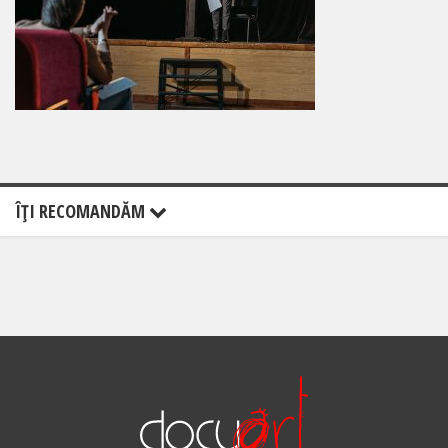
ÎŢI RECOMANDĂM