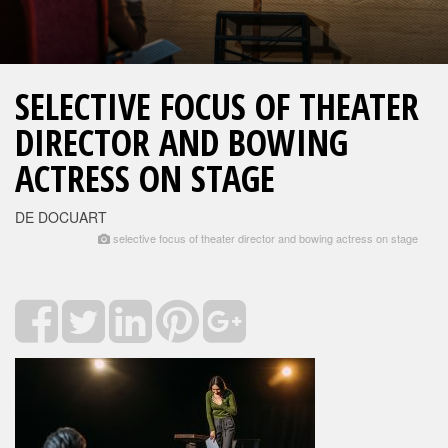
SELECTIVE FOCUS OF THEATER
DIRECTOR AND BOWING
ACTRESS ON STAGE
DE DOCUART
selective focus of theater director and bowing actress on stage