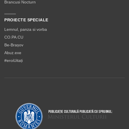
Brancusi Nocturn
PROIECTE SPECIALE
Lemnul, panza si vorba
CO.PA.CU
Be-Brașov
Abuz.exe
#eroiUitați