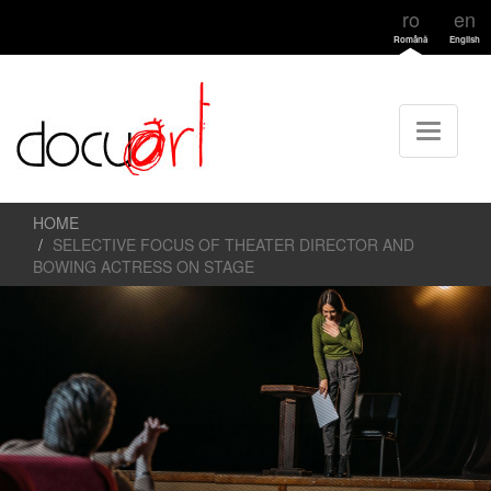
ro
en
Română
English
HOME
SELECTIVE FOCUS OF THEATER DIRECTOR AND
BOWING ACTRESS ON STAGE