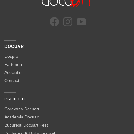
DOCUART
Despre
Parteneri
Asociație
Contact
PROIECTE
Caravana Docuart
Academia Docuart
Bucuresti Docuart Fest
Bucharest Art Film Festival