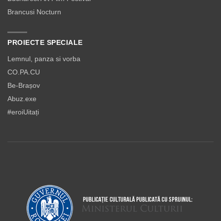
Brancusi Nocturn
PROIECTE SPECIALE
Lemnul, panza si vorba
CO.PA.CU
Be-Brașov
Abuz.exe
#eroiUitați