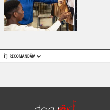
ÎŢI RECOMANDĂM