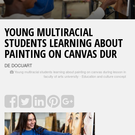
YOUNG MULTIRACIAL
STUDENTS LEARNING ABOUT
PAINTING ON CANVAS DUR
DE DOCUART
Young multiracial students learning about painting on canvas during lesson in
faculty of arts university - Education and culture concept