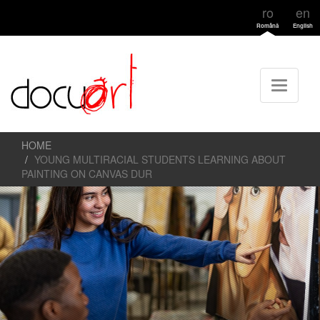
ro
en
Română
English
HOME
YOUNG MULTIRACIAL STUDENTS LEARNING ABOUT
PAINTING ON CANVAS DUR