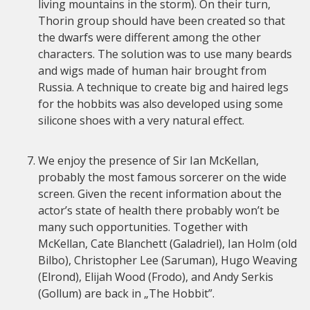
living mountains in the storm). On their turn,
Thorin group should have been created so that
the dwarfs were different among the other
characters. The solution was to use many beards
and wigs made of human hair brought from
Russia. A technique to create big and haired legs
for the hobbits was also developed using some
silicone shoes with a very natural effect.
We enjoy the presence of Sir Ian McKellan,
probably the most famous sorcerer on the wide
screen. Given the recent information about the
actor’s state of health there probably won’t be
many such opportunities. Together with
McKellan, Cate Blanchett (Galadriel), Ian Holm (old
Bilbo), Christopher Lee (Saruman), Hugo Weaving
(Elrond), Elijah Wood (Frodo), and Andy Serkis
(Gollum) are back in „The Hobbit”.