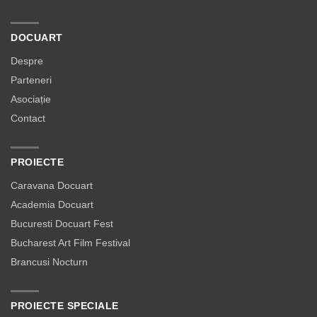
DOCUART
Despre
Parteneri
Asociație
Contact
PROIECTE
Caravana Docuart
Academia Docuart
Bucuresti Docuart Fest
Bucharest Art Film Festival
Brancusi Nocturn
PROIECTE SPECIALE