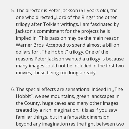
The director is Peter Jackson (51 years old), the
one who directed „Lord of the Rings” the other
trilogy after Tolkien writings. I am fascinated by
Jackson’s commitment for the projects he is
implied in. This passion may be the main reason
Warner Bros. Accepted to spend almost a billion
dollars for „The Hobbit” trilogy. One of the
reasons Peter Jackson wanted a trilogy is because
many images could not be included in the first two
movies, these being too long already.
The special effects are sensational indeed in „The
Hobbit”, we see mountains, green landscapes in
the County, huge caves and many other images
created by a rich imagination. It is as if you saw
familiar things, but in a fantastic dimension
beyond any imagination (as the fight between two