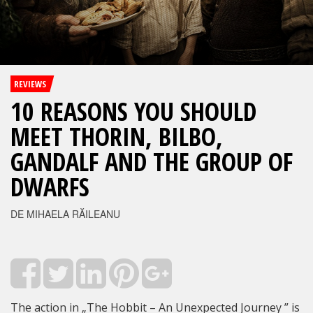
REVIEWS
10 REASONS YOU SHOULD
MEET THORIN, BILBO,
GANDALF AND THE GROUP OF
DWARFS
DE MIHAELA RĂILEANU
The action in „The Hobbit – An Unexpected Journey ” is