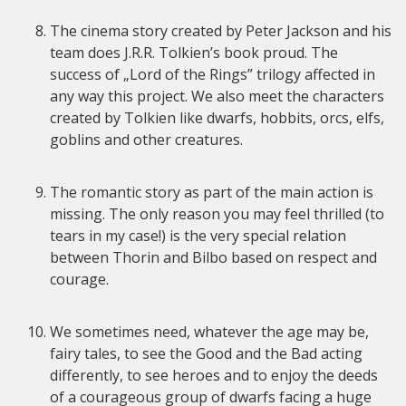
The cinema story created by Peter Jackson and his
team does J.R.R. Tolkien’s book proud. The
success of „Lord of the Rings” trilogy affected in
any way this project. We also meet the characters
created by Tolkien like dwarfs, hobbits, orcs, elfs,
goblins and other creatures.
The romantic story as part of the main action is
missing. The only reason you may feel thrilled (to
tears in my case!) is the very special relation
between Thorin and Bilbo based on respect and
courage.
We sometimes need, whatever the age may be,
fairy tales, to see the Good and the Bad acting
differently, to see heroes and to enjoy the deeds
of a courageous group of dwarfs facing a huge