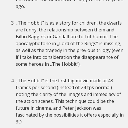
ago.
„The Hobbit” is as a story for children, the dwarfs
are funny, the relationship between them and
Bilbo Baggins or Gandalf are full of humor. The
apocalyptic tone in „Lord of the Rings” is missing,
as well as the tragedy in the previous trilogy (even
if I take into consideration the disappearance of
some heroes in „The Hobbit”).
„The Hobbit” is the first big movie made at 48
frames per second (instead of 24 fps normal)
noting the clarity of the images and immediacy of
the action scenes. This technique could be the
future in cinema, and Peter Jackson was
fascinated by the possibilities it offers especially in
3D.