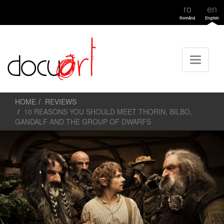
ro
en
Română
English
HOME
REVIEWS
10 REASONS YOU SHOULD MEET THORIN, BILBO,
GANDALF AND THE GROUP OF DWARFS