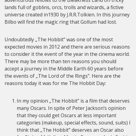
lands full of goblins, orcs, trolls and wizards, a fictive
universe created in1930 by J.R.R.Tolkien. In this journey
Bilbo will find the magic ring that Gollum had lost.
Undoubtedly „The Hobbit” was one of the most
expected movies in 2012 and there are serious reasons
to consider it the event of the year in the cinema world.
There may be more than ten reasons you should
accept a journey in the Middle Earth 60 years before
the events of „The Lord of the Rings”. Here are the
reasons today it was for me The Hobbit Day:
In my opinion „The Hobbit” is a film that deserves
many Oscars. In spite of Peter Jackson’s opinion
that they could get Oscars at less important
categories (makeup, special effects, sound, suits) I
think that „The Hobbit” deserves an Oscar also