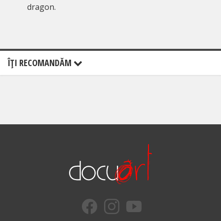
dragon.
ÎŢI RECOMANDĂM