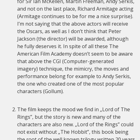
for Sir Ian McKellen, Martin Freeman, Andy Serkis,
and not on the last place, Richard Armitage acting
(Armitage continues to be for me a nice surprise).
I’m not saying that the above actors will receive
the Oscars, as well as I don’t think that Peter
Jackson (the director) will be awarded, although
he fully deserves it. In spite of all these The
American Film Academy doesn’t seem to be aware
that above the CGI (Computer-generated
imagery) technique, the mimicry, the moves and
performance belong for example to Andy Serkis,
the one who created one of the most popular
characters (Gollum).
The film keeps the mood we find in „Lord of The
Rings”, but the story is new and many of the
characters are also new. „Lord of the Rings” could
not exist without „The Hobbit”, this book being
the root of the well known trilogy written 20 years