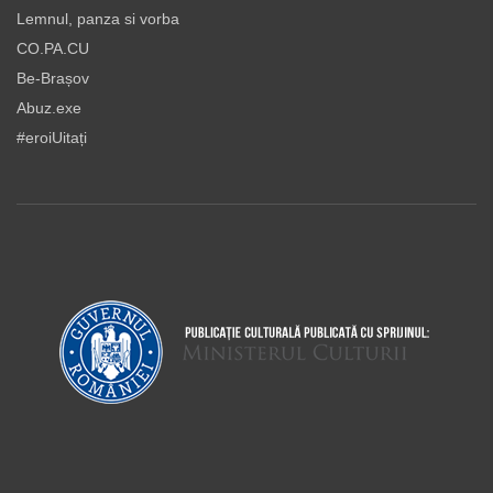
Lemnul, panza si vorba
CO.PA.CU
Be-Brașov
Abuz.exe
#eroiUitați