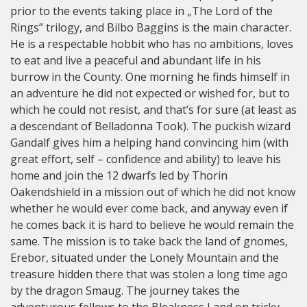
prior to the events taking place in „The Lord of the
Rings” trilogy, and Bilbo Baggins is the main character.
He is a respectable hobbit who has no ambitions, loves
to eat and live a peaceful and abundant life in his
burrow in the County. One morning he finds himself in
an adventure he did not expected or wished for, but to
which he could not resist, and that’s for sure (at least as
a descendant of Belladonna Took). The puckish wizard
Gandalf gives him a helping hand convincing him (with
great effort, self – confidence and ability) to leave his
home and join the 12 dwarfs led by Thorin
Oakendshield in a mission out of which he did not know
whether he would ever come back, and anyway even if
he comes back it is hard to believe he would remain the
same. The mission is to take back the land of gnomes,
Erebor, situated under the Lonely Mountain and the
treasure hidden there that was stolen a long time ago
by the dragon Smaug. The journey takes the
adventurous fellows to the Bleakness Land on tricky