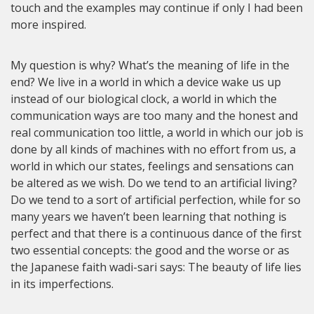
touch and the examples may continue if only I had been
more inspired.
My question is why? What’s the meaning of life in the
end? We live in a world in which a device wake us up
instead of our biological clock, a world in which the
communication ways are too many and the honest and
real communication too little, a world in which our job is
done by all kinds of machines with no effort from us, a
world in which our states, feelings and sensations can
be altered as we wish. Do we tend to an artificial living?
Do we tend to a sort of artificial perfection, while for so
many years we haven’t been learning that nothing is
perfect and that there is a continuous dance of the first
two essential concepts: the good and the worse or as
the Japanese faith wadi-sari says: The beauty of life lies
in its imperfections.