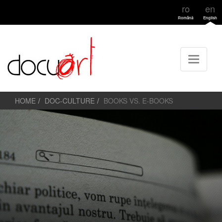
ro
en
Română
English
HOME
DOC-CULTURE
BOOKS VS. E-BOOKS