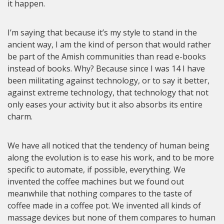
it happen.
I’m saying that because it’s my style to stand in the
ancient way, I am the kind of person that would rather
be part of the Amish communities than read e-books
instead of books. Why? Because since I was 14 I have
been militating against technology, or to say it better,
against extreme technology, that technology that not
only eases your activity but it also absorbs its entire
charm.
We have all noticed that the tendency of human being
along the evolution is to ease his work, and to be more
specific to automate, if possible, everything. We
invented the coffee machines but we found out
meanwhile that nothing compares to the taste of
coffee made in a coffee pot. We invented all kinds of
massage devices but none of them compares to human