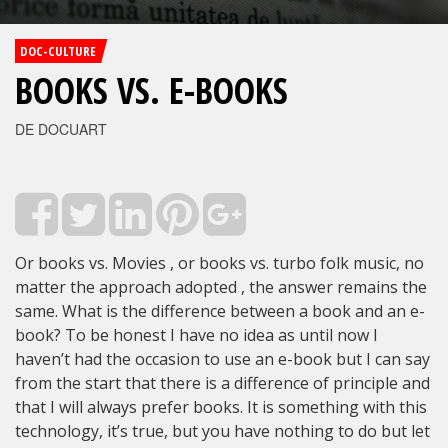
DOC-CULTURE
BOOKS VS. E-BOOKS
DE DOCUART
Or books vs. Movies , or books vs. turbo folk music, no
matter the approach adopted , the answer remains the
same. What is the difference between a book and an e-
book? To be honest I have no idea as until now I
haven’t had the occasion to use an e-book but I can say
from the start that there is a difference of principle and
that I will always prefer books. It is something with this
technology, it’s true, but you have nothing to do but let