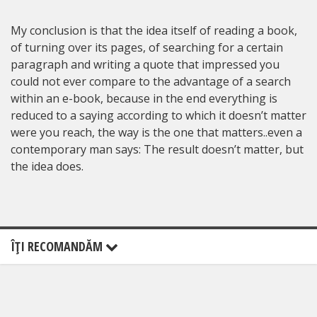
My conclusion is that the idea itself of reading a book,
of turning over its pages, of searching for a certain
paragraph and writing a quote that impressed you
could not ever compare to the advantage of a search
within an e-book, because in the end everything is
reduced to a saying according to which it doesn’t matter
were you reach, the way is the one that matters..even a
contemporary man says: The result doesn’t matter, but
the idea does.
ÎŢI RECOMANDĂM