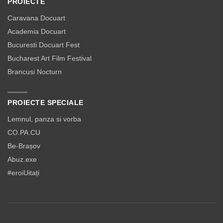
PROIECTE
Caravana Docuart
Academia Docuart
Bucuresti Docuart Fest
Bucharest Art Film Festival
Brancusi Nocturn
PROIECTE SPECIALE
Lemnul, panza si vorba
CO.PA.CU
Be-Brașov
Abuz.exe
#eroiUitați