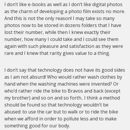
I don’t like e-books as well as I don’t like digital photos
as the charm of developing a photo film exists no more.
And this is not the only reason! I may take so many
photos now to be stored in dozens folders that I have
lost their number, while then I knew exactly their
number, how many I could take and I could see them
again with such pleasure and satisfaction as they were
rare and I knew that rarity gives value to a thing.
I don’t say that technology does not have its good sides
as I am not absurd! Who would rather wash clothes by
hand when the washing machines were invented? Or
who’d rather ride the bike to Bravos and back (except
my brother) and so on and so forth.. I think a method
should be found so that technology wouldn’t be
abused: to use the car but to walk or to ride the bike
when we afford in order to pollute less and to make
something good for our body.