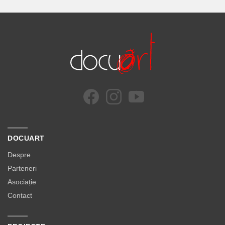
DOCUART
Despre
Parteneri
Asociație
Contact