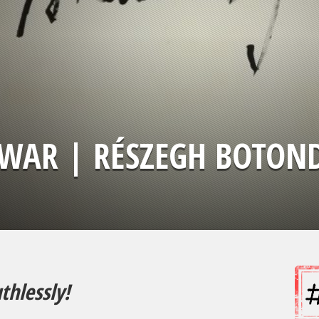
WAR | RÉSZEGH BOTON
thlessly!