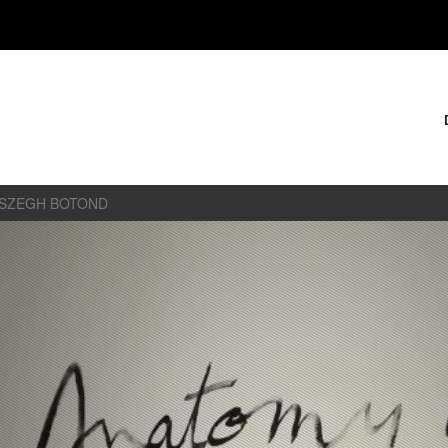
ÉSZEGH BOTOND