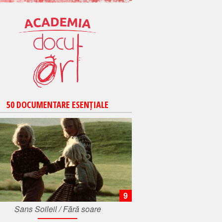
50 DOCUMENTARE ESENȚIALE
9
Sans Soileil / Fără soare