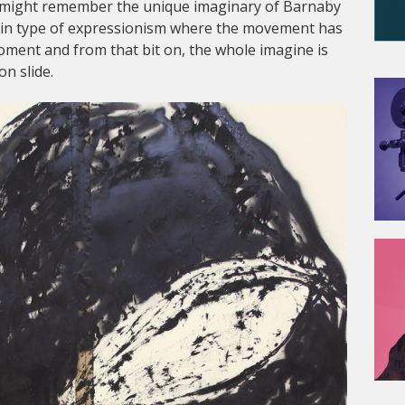
it might remember the unique imaginary of Barnaby
tain type of expressionism where the movement has
ment and from that bit on, the whole imagine is
n slide.