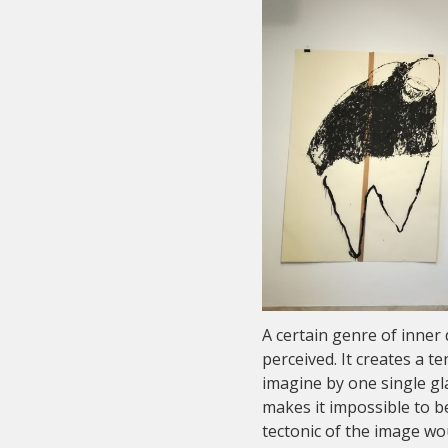
A certain genre of inner 
perceived. It creates a t
imagine by one single gl
makes it impossible to be
tectonic of the image wo