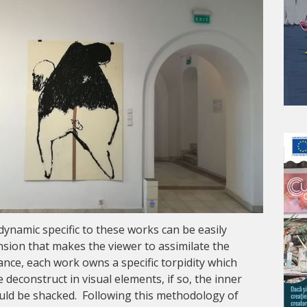
dynamic specific to these works can be easily
ension that makes the viewer to assimilate the
ance, each work owns a specific torpidity which
 deconstruct in visual elements, if so, the inner
uld be shacked. Following this methodology of