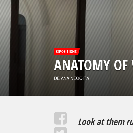
EXPOSITIONS
ANATOMY OF 
DE ANA NEGOIȚĂ
Look at them ru