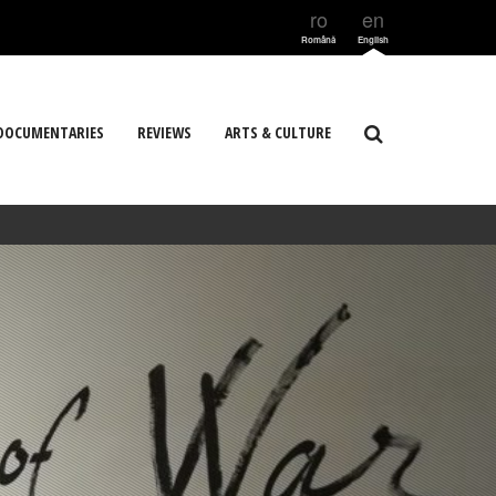
ro
en
Română
English
DOCUMENTARIES
REVIEWS
ARTS & CULTURE