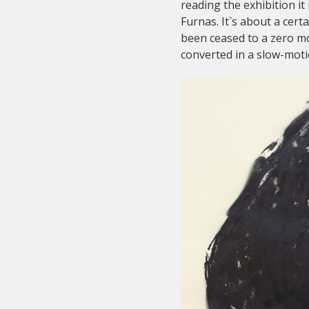
reading the exhibition 
Furnas. It`s about a cer
been ceased to a zero mo
converted in a slow-motio