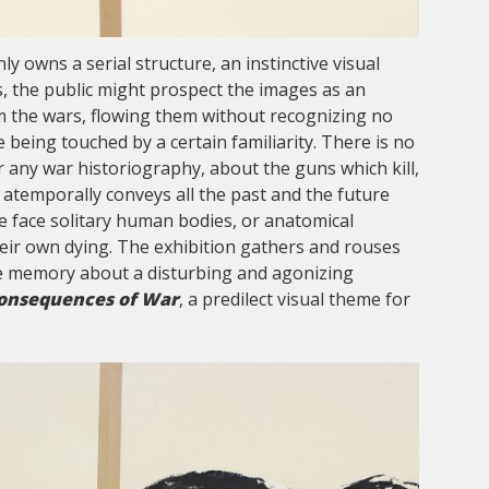
ly owns a serial structure, an instinctive visual
is, the public might prospect the images as an
m the wars, flowing them without recognizing no
 being touched by a certain familiarity. There is no
 any war historiography, about the guns which kill,
 atemporally conveys all the past and the future
e face solitary human bodies, or anatomical
eir own dying. The exhibition gathers and rouses
ve memory about a disturbing and agonizing
onsequences of War
, a predilect visual theme for