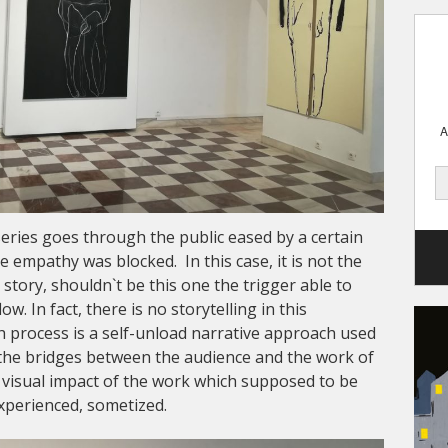
A
series goes through the public eased by a certain
 empathy was blocked. In this case, it is not the
story, shouldn`t be this one the trigger able to
ow. In fact, there is no storytelling in this
ch process is a self-unload narrative approach used
e the bridges between the audience and the work of
he visual impact of the work which supposed to be
experienced, sometized.