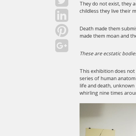
They do not exist, they 
childless they live their
Death made them submiss
made them moan and th
These are ecstatic bodie
This exhibition does not
series of human anatomi
life and death, unknown
whirling nine times arou