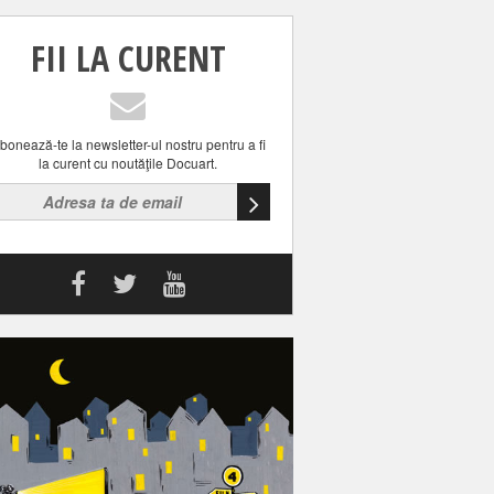
FII LA CURENT
bonează-te la newsletter-ul nostru pentru a fi
la curent cu noutăţile Docuart.