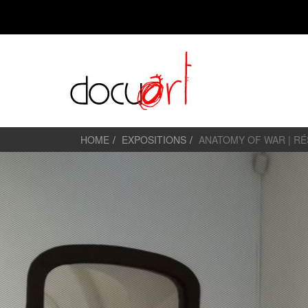
HOME
EXPOSITIONS
ANATOMY OF WAR | R