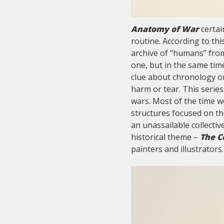
Anatomy of War
certain
routine. According to th
archive of “humans” fro
one, but in the same time
clue about chronology or
harm or tear. This series
wars. Most of the time w
structures focused on th
an unassailable collecti
historical theme –
The C
painters and illustrators.