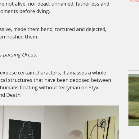
are not alive, nor dead, unnamed, fatherless and
 moments before dying.
ive, made them bend, tortured and dejected,
en hushed them.
s parsing Orcus.
 expose certain characters, it amasses a whole
cal structures that have been deposed between
 humans floating without ferryman on Styx,
nd Death.