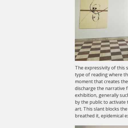
The expressivity of this 
type of reading where the
moment that creates the 
discharge the narrative fl
exhibition, generally su
by the public to activat
art. This slant blocks t
breathed it, epidemical 