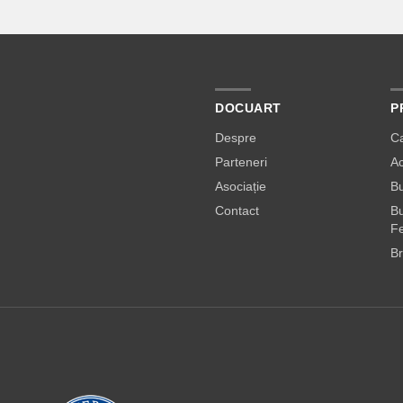
DOCUART
P
Despre
C
Parteneri
A
Asociație
Bu
Contact
Bu
Fe
Br