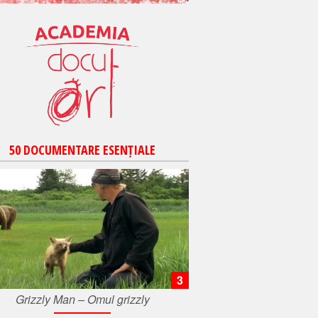
50 DOCUMENTARE ESENȚIALE
3
Grizzly Man – Omul grizzly