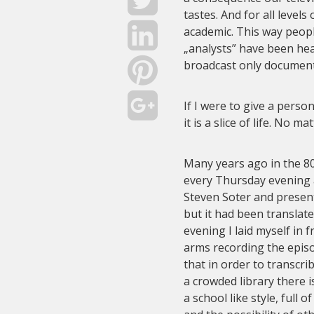
tastes. And for all levels
academic. This way people
„analysts” have been hea
broadcast only document
If I were to give a perso
it is a slice of life. No m
Many years ago in the 8
every Thursday evening 
Steven Soter and presen
but it had been translat
evening I laid myself in 
arms recording the episo
that in order to transcr
a crowded library there i
a school like style, full