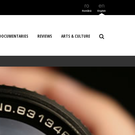
ro
en
Română
English
DOCUMENTARIES
REVIEWS
ARTS & CULTURE