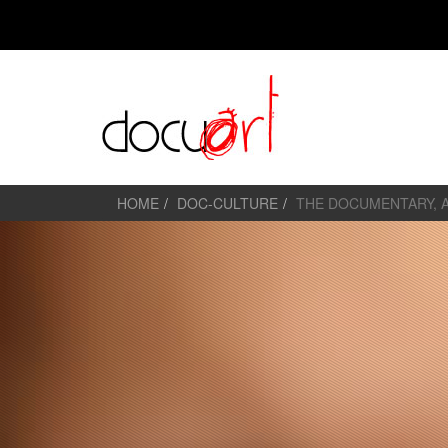
HOME
DOC-CULTURE
THE DOCUMENTARY, 