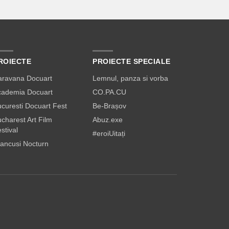
ROIECTE
PROIECTE SPECIALE
aravana Docuart
Lemnul, panza si vorba
cademia Docuart
CO.PA.CU
curesti Docuart Fest
Be-Brașov
charest Art Film
Abuz.exe
stival
#eroiUitați
ancusi Nocturn