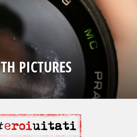
TH PICTURES