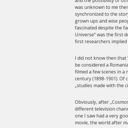
and the possibility of ot
was unknown to me then,
synchronized to the story
grown ups and wise peop
fascinated despite the fa
Universe” was the first 
first researchers implied
I did not know then tha
be considered a Romani
filmed a few scenes in a 
century (1898-1901). Of 
„studies made with the 
Obviously, after „Cosmo
different television cha
one I saw had a very goo
movie, the world after 