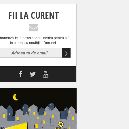
FII LA CURENT
bonează-te la newsletter-ul nostru pentru a fi
la curent cu noutăţile Docuart.