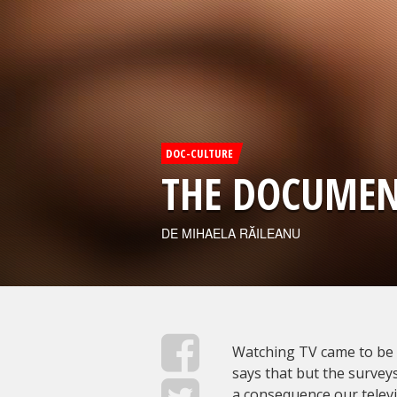
DOC-CULTURE
THE DOCUMEN
DE MIHAELA RĂILEANU
Watching TV came to be 
says that but the surveys
a consequence our televis