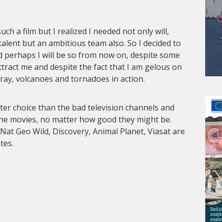
ch a film but I realized I needed not only will,
talent but an ambitious team also. So I decided to
d perhaps I will be so from now on, despite some
ttract me and despite the fact that I am gelous on
pray, volcanoes and tornadoes in action.
er choice than the bad television channels and
the movies, no matter how good they might be.
 Nat Geo Wild, Discovery, Animal Planet, Viasat are
tes.