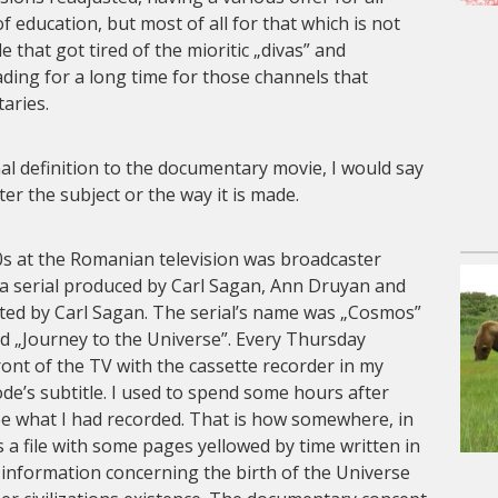
 of education, but most of all for that which is not
 that got tired of the mioritic „divas” and
ding for a long time for those channels that
aries.
nal definition to the documentary movie, I would say
atter the subject or the way it is made.
0s at the Romanian television was broadcaster
a serial produced by Carl Sagan, Ann Druyan and
ted by Carl Sagan. The serial’s name was „Cosmos”
ed „Journey to the Universe”. Every Thursday
front of the TV with the cassette recorder in my
de’s subtitle. I used to spend some hours after
ibe what I had recorded. That is how somewhere, in
s a file with some pages yellowed by time written in
 of information concerning the birth of the Universe