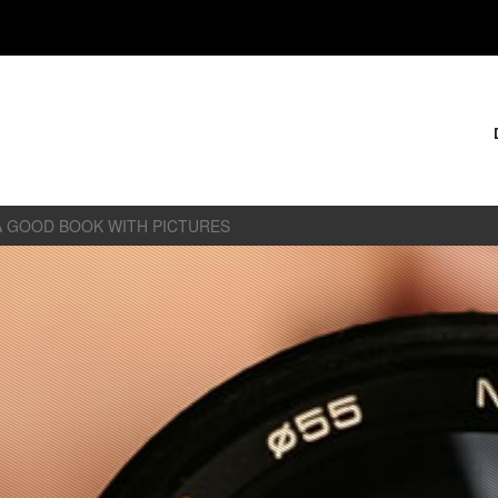
A GOOD BOOK WITH PICTURES