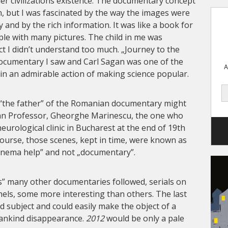
her civilizations existence. The documentary concept
 but I was fascinated by the way the images were
 and by the rich information. It was like a book for
le with many pictures. The child in me was
ct I didn’t understand too much. „Journey to the
documentary I saw and Carl Sagan was one of the
A
 in an admirable action of making science popular.
t “the father” of the Romanian documentary might
an Professor, Gheorghe Marinescu, the one who
neurological clinic in Bucharest at the end of 19th
course, those scenes, kept in time, were known as
cinema help” and not „documentary”.
s” many other documentaries followed, serials on
nnels, some more interesting than others. The last
d subject and could easily make the object of a
mankind disappearance.
2012
would be only a pale