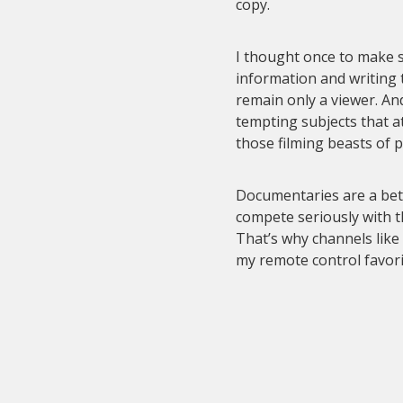
copy.
I thought once to make su
information and writing 
remain only a viewer. An
tempting subjects that a
those filming beasts of 
Documentaries are a bett
compete seriously with 
That’s why channels like
my remote control favori