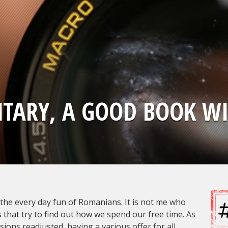
TARY, A GOOD BOOK WI
the every day fun of Romanians. It is not me who
 that try to find out how we spend our free time. As
ions readjusted, having a various offer for all